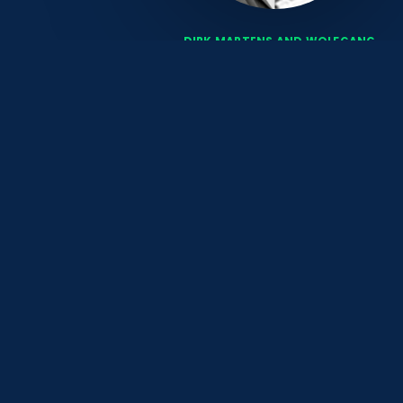
DIRK MARTENS AND WOLFGANG
EISELE
are fully focused
CONTACT
HMC Heidelberg Management Consulting GmbH
Friedrichstraße 1
69469 Weinheim
Tel +49.6201.8744911