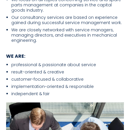
parts management at companies in the capital
goods industry.
Our consultancy services are based on experience
gained during successful service management work.
We are closely networked with service managers,
managing directors, and executives in mechanical
engineering.
WE ARE:
professional & passionate about service
result-oriented & creative
customer-focused & collaborative
implementation-oriented & responsible
independent & fair