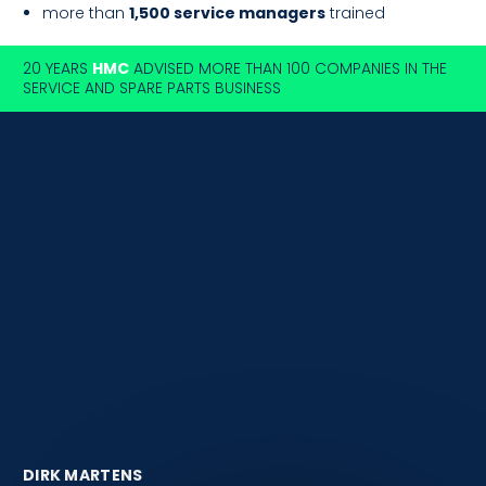
more than
1,500 service managers
trained
20 YEARS
HMC
ADVISED MORE THAN 100 COMPANIES IN THE
SERVICE AND SPARE PARTS BUSINESS
DIRK MARTENS