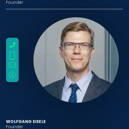
Founder
WOLFGANG EISELE
Founder