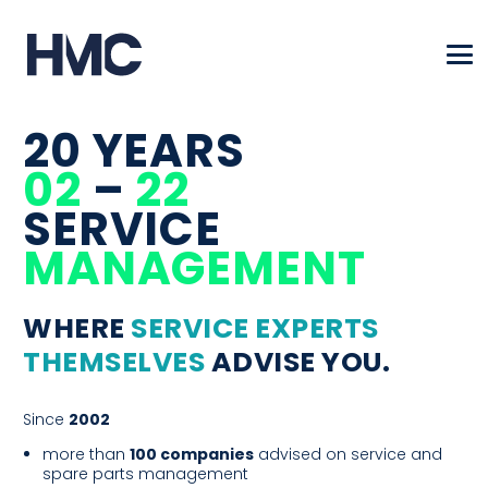
20 YEARS
02
–
22
SERVICE
MANAGE­MENT
WHERE
SERVICE EXPERTS
THEMSELVES
ADVISE YOU.
Since
2002
more than
100 companies
advised on service and
spare parts management