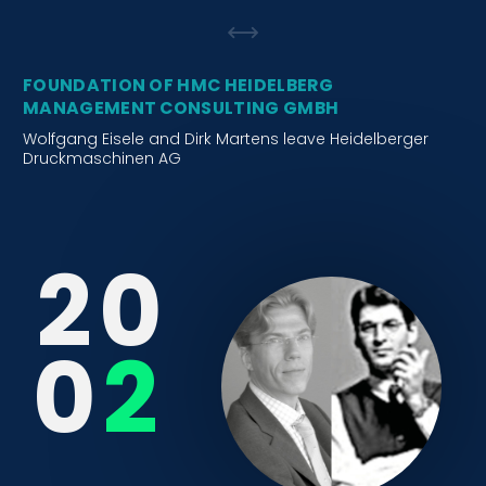
FOUNDATION OF HMC HEIDELBERG
MANAGEMENT CONSULTING GMBH
Wolfgang Eisele and Dirk Martens leave Heidelberger
Druckmaschinen AG
2
0
0
2