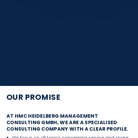
OUR PROMISE
AT HMC HEIDELBERG MANAGEMENT
CONSULTING GMBH, WE ARE A SPECIALISED
CONSULTING COMPANY WITH A CLEAR PROFILE.
We focus on all topics concerning service and spare