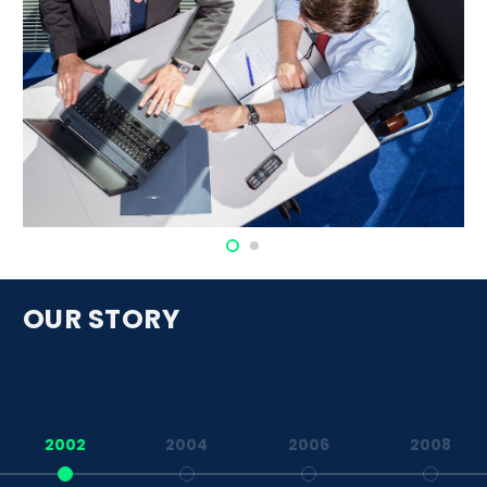
OUR STORY
2002
2004
2006
2008